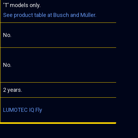
‘T’ models only.
See product table at Busch and Müller.
No.
No.
2 years.
LUMOTEC IQ Fly