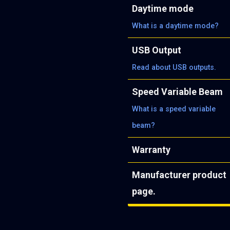
Daytime mode
What is a daytime mode?
USB Output
Read about USB outputs.
Speed Variable Beam
What is a speed variable
beam?
Warranty
Manufacturer product
page.