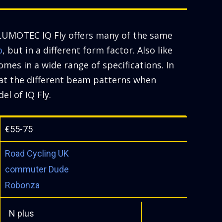
UMOTEC IQ Fly offers many of the same
o
, but in a different form factor. Also like
comes in a wide range of specifications. In
k at the different beam patterns when
el of IQ Fly.
€55-75
Road Cycling UK
commuter Dude
Robonza
N plus