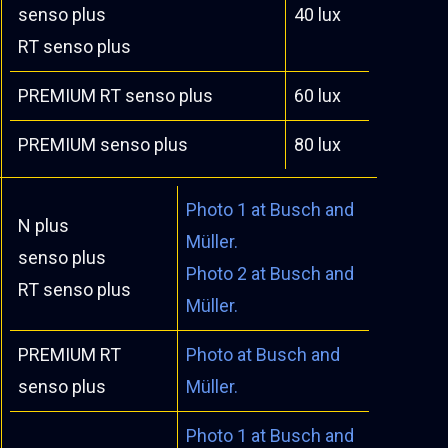
senso plus
40 lux
RT senso plus
PREMIUM RT senso plus
60 lux
PREMIUM senso plus
80 lux
Photo 1 at Busch and
N plus
Müller.
senso plus
Photo 2 at Busch and
RT senso plus
Müller.
PREMIUM RT
Photo at Busch and
senso plus
Müller.
Photo 1 at Busch and