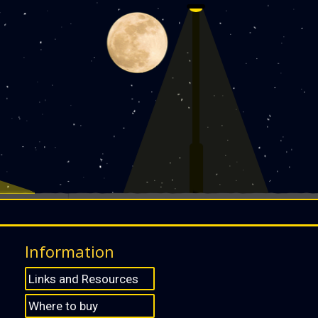
Information
Links and Resources
Where to buy