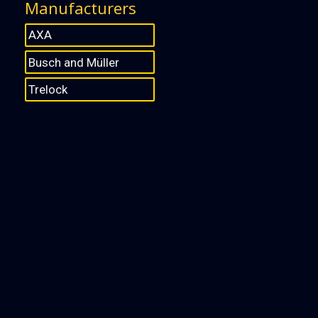
Manufacturers
AXA
Busch and Müller
Trelock