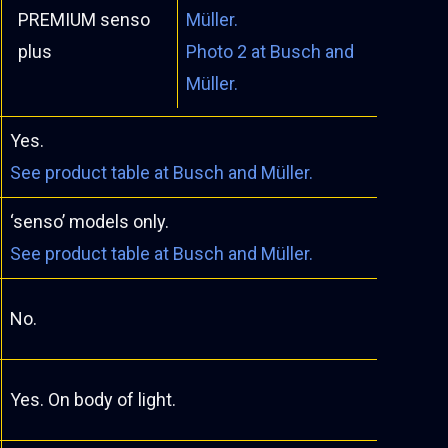
PREMIUM senso
Müller.
plus
Photo 2 at Busch and
Müller.
Yes.
See product table at Busch and Müller.
‘senso’ models only.
See product table at Busch and Müller.
No.
Yes. On body of light.