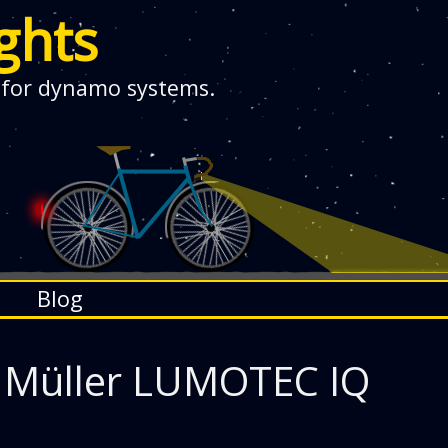
ghts
 for dynamo systems.
Blog
 Müller LUMOTEC IQ