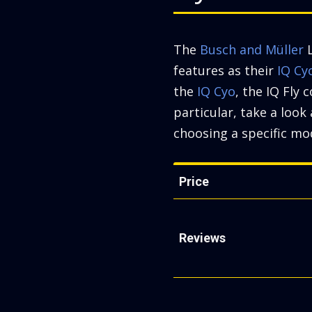
The
Busch and Müller
L
features as their
IQ Cy
the
IQ Cyo
, the IQ Fly 
particular, take a loo
choosing a specific mod
Price
Reviews