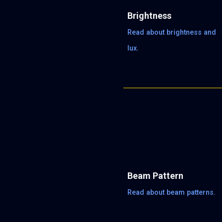
Brightness
Read about brightness and
lux.
Beam Pattern
Read about beam patterns.