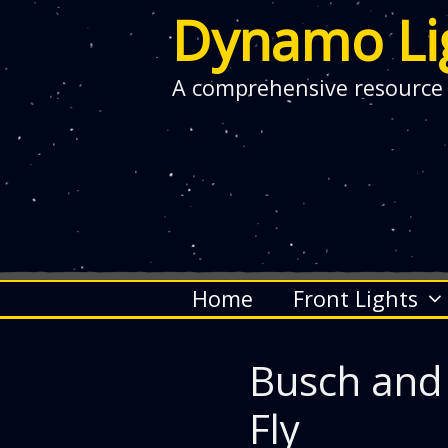
Dynamo Li
A comprehensive resource
Skip
Home
Front Lights
to
content
Busch and
Fly