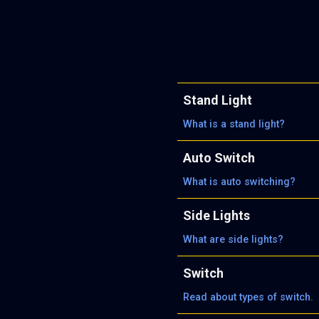
Stand Light
What is a stand light?
Auto Switch
What is auto switching?
Side Lights
What are side lights?
Switch
Read about types of switch.