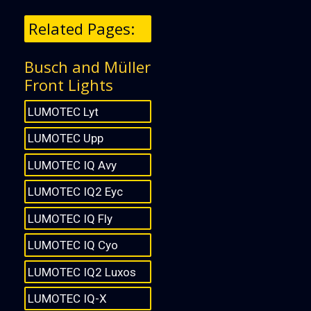
Related Pages:
Busch and Müller
Front Lights
LUMOTEC Lyt
LUMOTEC Upp
LUMOTEC IQ Avy
LUMOTEC IQ2 Eyc
LUMOTEC IQ Fly
LUMOTEC IQ Cyo
LUMOTEC IQ2 Luxos
LUMOTEC IQ-X