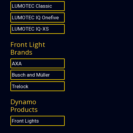
LUMOTEC Classic
LUMOTEC IQ Onefive
LUMOTEC IQ-XS
Front Light
Brands
AXA
Busch and Müller
Trelock
Dynamo
Products
Front Lights