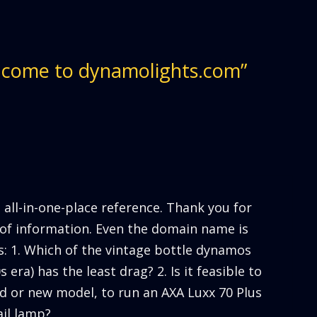
lcome to dynamolights.com”
t all-in-one-place reference. Thank you for
n of information. Even the domain name is
ns: 1. Which of the vintage bottle dynamos
 era) has the least drag? 2. Is it feasible to
d or new model, to run an AXA Luxx 70 Plus
il lamp?