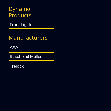
Dynamo
Products
Front Lights
Manufacturers
AXA
Busch and Müller
Trelock