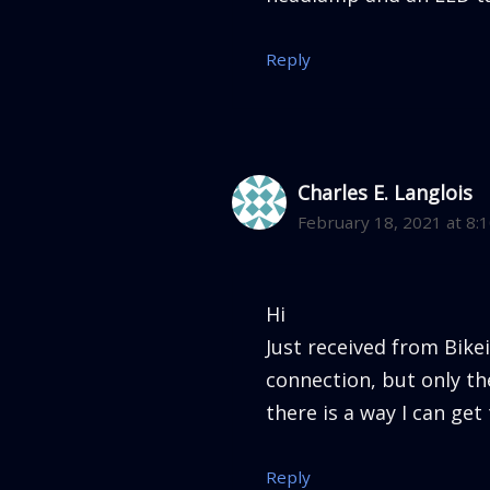
Reply
Charles E. Langlois
February 18, 2021 at 8:
Hi
Just received from Bike
connection, but only the
there is a way I can get
Reply