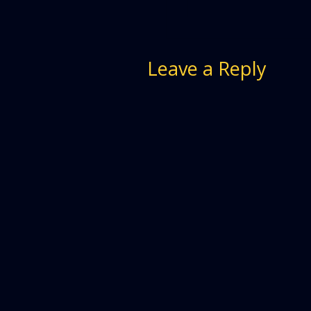
Leave a Reply