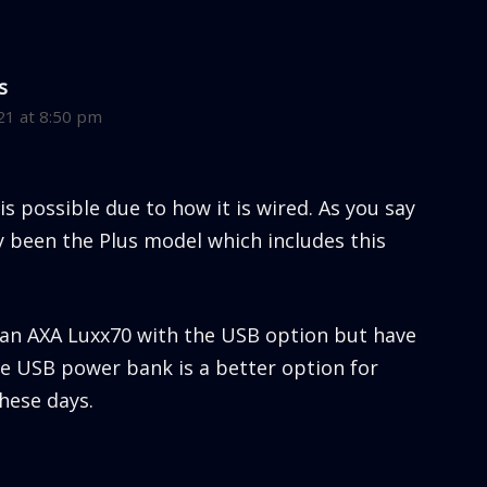
s
21 at 8:50 pm
 is possible due to how it is wired. As you say
ly been the Plus model which includes this
e an AXA Luxx70 with the USB option but have
ge USB power bank is a better option for
hese days.