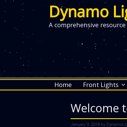
Dynamo Li
A comprehensive resource
Skip
Home
Front Lights
to
content
Welcome t
January 9, 2018
by
DynamoLig