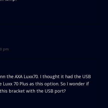
10 pm
inn the AXA Luxx70. I thought it had the USB
 Luxx 70 Plus as this option. So I wonder if
 this bracket with the USB port?