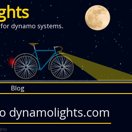
ghts
 for dynamo systems.
Blog
o dynamolights.com
hts