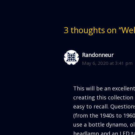
p
O
e
p
n
e
s
n
i
s
n
i
n
n
e
n
3 thoughts on “We
w
e
w
w
i
w
n
i
d
n
o
d
w
o
Randonneur
)
w
)
May 6, 2020 at 3:41 pm
This will be an excellen
creating this collectio
easy to recall. Questio
(from the 1940s to 1960s
use a bottle dynamo, ol
headlamp and an LED ta