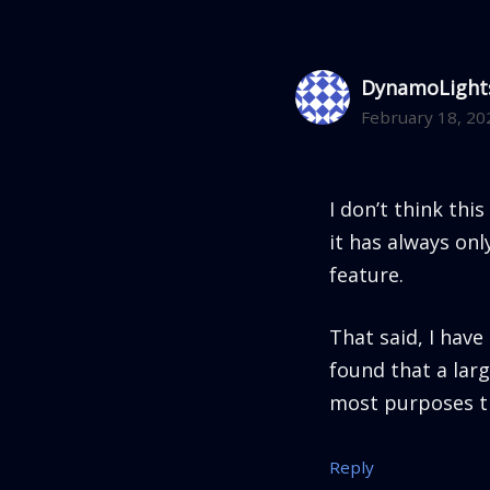
DynamoLight
February 18, 20
I don’t think this
it has always on
feature.
That said, I hav
found that a lar
most purposes t
Reply