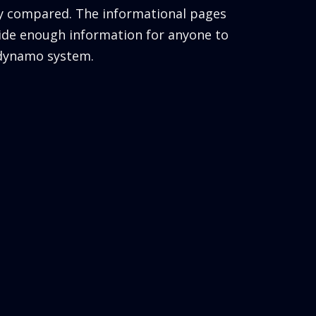
ly compared. The informational pages
ide enough information for anyone to
 dynamo system.