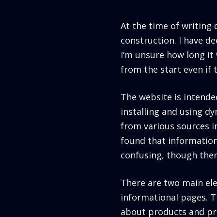
At the time of writing
construction. I have dec
I’m unsure how long it 
from the start even if 
The website is intende
installing and using d
from various sources in
found that informatio
confusing, though there
There are two main ele
informational pages. T
about products and pre