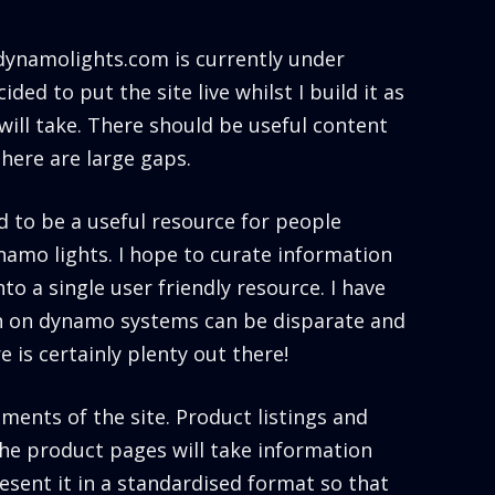
 dynamolights.com is currently under
ided to put the site live whilst I build it as
will take. There should be useful content
there are large gaps.
d to be a useful resource for people
ynamo lights. I hope to curate information
to a single user friendly resource. I have
n on dynamo systems can be disparate and
 is certainly plenty out there!
ments of the site. Product listings and
he product pages will take information
sent it in a standardised format so that