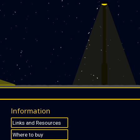
Information
Links and Resources
Where to buy