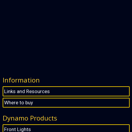
Information
Links and Resources
Where to buy
Dynamo Products
Front Lights