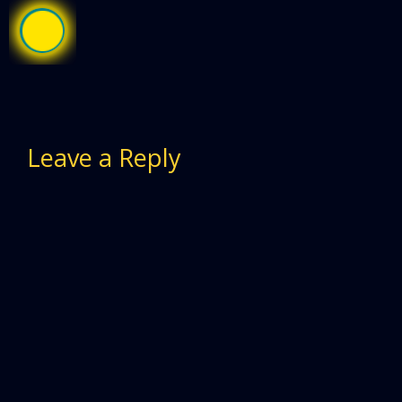
Leave a Reply