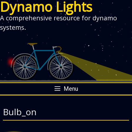
Dynamo Lights
A comprehensive resource for dynamo
systems.
Skip
Menu
to
content
Bulb_on