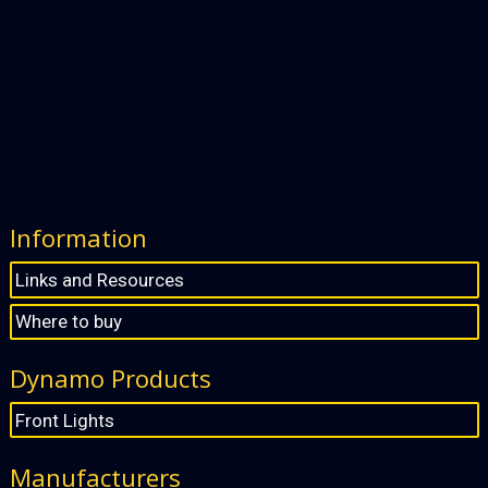
Information
Links and Resources
Where to buy
Dynamo Products
Front Lights
Manufacturers