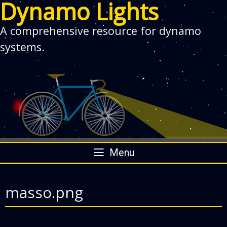
Dynamo Lights
A comprehensive resource for dynamo
systems.
Skip
Menu
to
content
masso.png