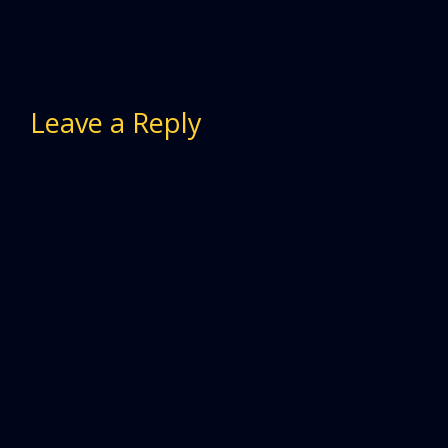
Leave a Reply